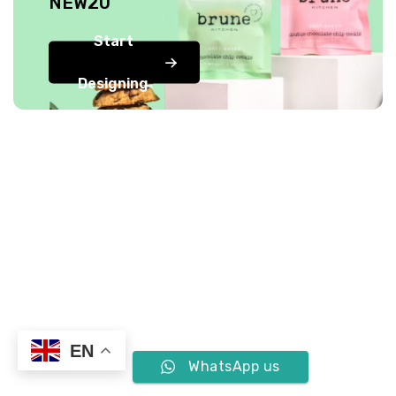
NEW20
Start
Designing
EN
WhatsApp us