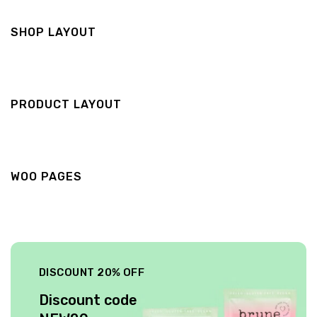
SHOP LAYOUT
PRODUCT LAYOUT
WOO PAGES
DISCOUNT 20% OFF
Discount code