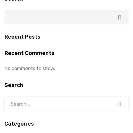
Recent Posts
Recent Comments
No comments to show.
Search
Categories