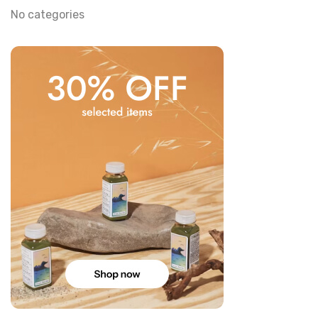
No categories