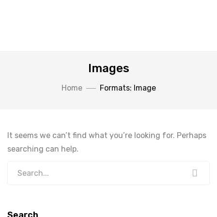
Images
Home
Formats: Image
It seems we can’t find what you’re looking for. Perhaps
searching can help.
Search