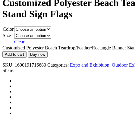
Customized Polyester Beach Te
Stand Sign Flags
Color
Size
Clear
Customized Polyester Beach Teardrop/Feather/Rectangle Banner Stan
Add to cart
Buy now
SKU:
1600191716680
Categories:
Expo and Exhibition
,
Outdoor Exh
Share: