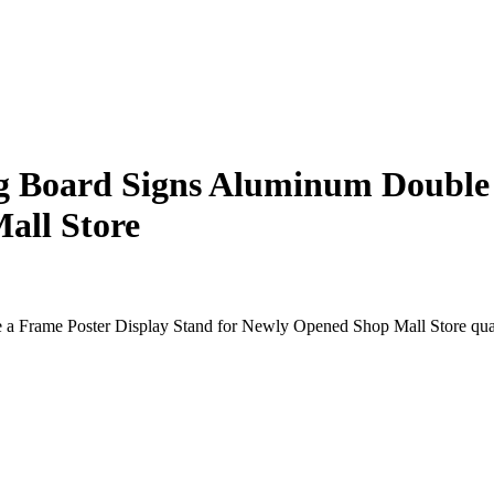
g Board Signs Aluminum Double 
all Store
a Frame Poster Display Stand for Newly Opened Shop Mall Store qua