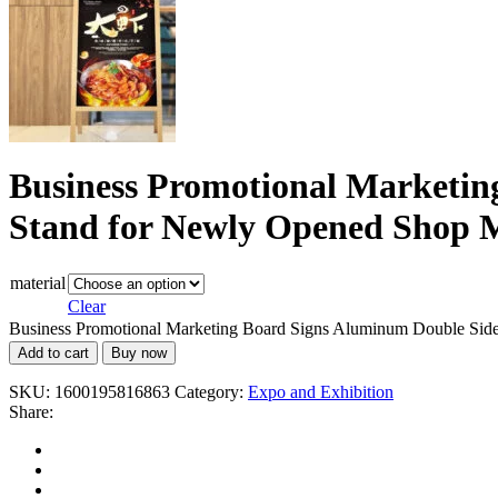
Business Promotional Marketin
Stand for Newly Opened Shop M
material
Clear
Business Promotional Marketing Board Signs Aluminum Double Side 
Add to cart
Buy now
SKU:
1600195816863
Category:
Expo and Exhibition
Share: