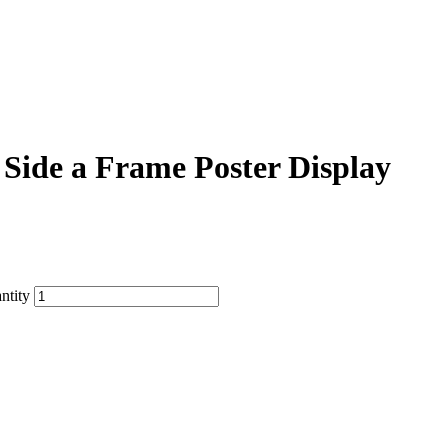
Side a Frame Poster Display
ntity