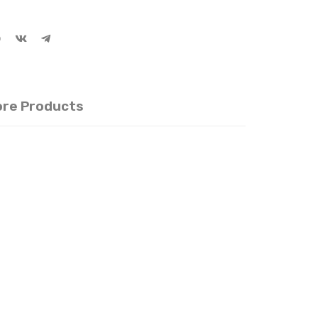
re Products