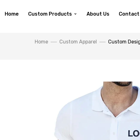
Home
Custom Products
About Us
Contact
Home
Custom Apparel
Custom Desig