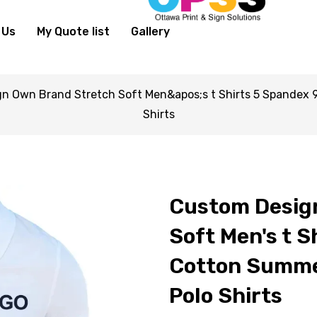
 Us
My Quote list
Gallery
n Own Brand Stretch Soft Men&apos;s t Shirts 5 Spandex 9
Shirts
Custom Desig
Soft Men's t S
Cotton Summer
Polo Shirts