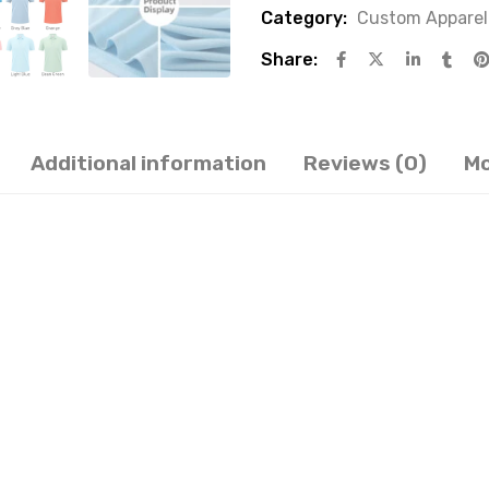
Category:
Custom Apparel
Share:
Additional information
Reviews (0)
Mo