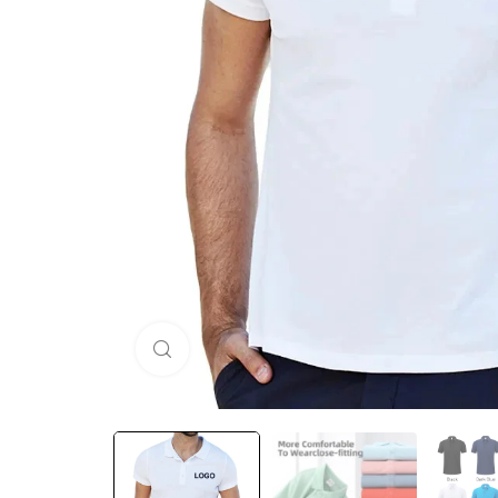
Click to enlarge