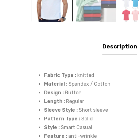
Description
Fabric Type :
knitted
Material :
Spandex / Cotton
Design :
Button
Length :
Regular
Sleeve Style :
Short sleeve
Pattern Type :
Solid
Style :
Smart Casual
Feature :
anti-wrinkle