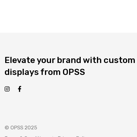
Elevate your brand with custom
displays from OPSS
© OPSS 2025