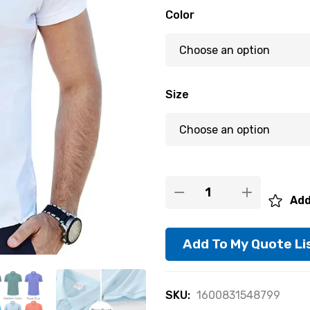
Color
Size
Add
Add To My Quote Li
SKU:
1600831548799