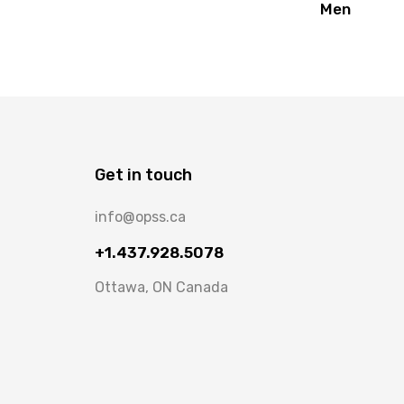
Men
Get in touch
info@opss.ca
+1.437.928.5078
Ottawa, ON Canada