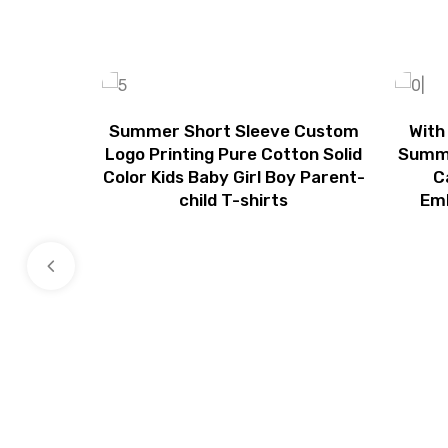
Summer Short Sleeve Custom
With
Logo Printing Pure Cotton Solid
Summe
Color Kids Baby Girl Boy Parent-
C
child T-shirts
Emb