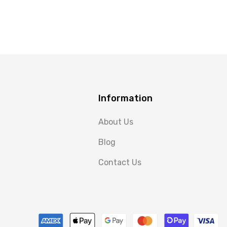
Information
About Us
Blog
Contact Us