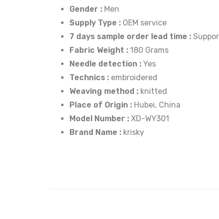
Gender :
Men
Supply Type :
OEM service
7 days sample order lead time :
Suppor
Fabric Weight :
180 Grams
Needle detection :
Yes
Technics :
embroidered
Weaving method :
knitted
Place of Origin :
Hubei, China
Model Number :
XD-WY301
Brand Name :
krisky