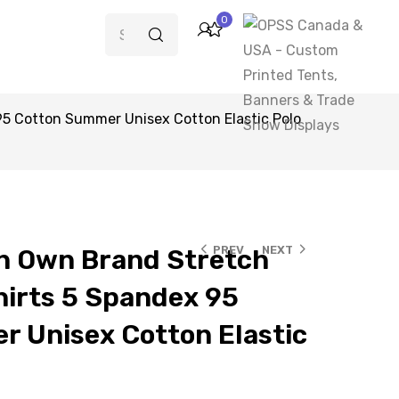
0
5 Cotton Summer Unisex Cotton Elastic Polo
PREV
NEXT
n Own Brand Stretch
hirts 5 Spandex 95
 Unisex Cotton Elastic