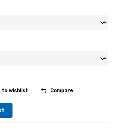
 to wishlist
Compare
st