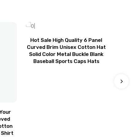
Hot Sale High Quality 6 Panel
Blank 
Curved Brim Unisex Cotton Hat
Cap Go
Solid Color Metal Buckle Blank
Custo
Baseball Sports Caps Hats
Foam 
Hat
Your
eved
otton
 Shirt