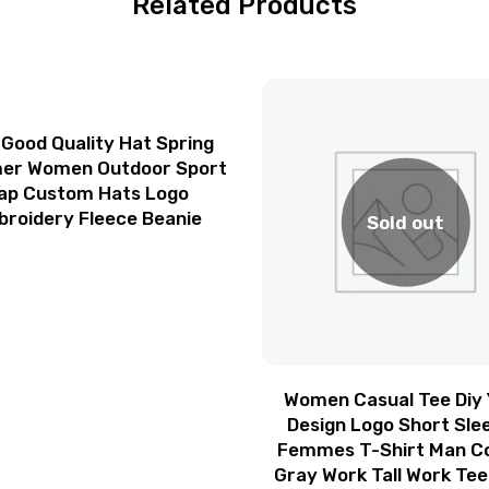
Related Products
 Good Quality Hat Spring
r Women Outdoor Sport
ap Custom Hats Logo
roidery Fleece Beanie
Sold out
Women Casual Tee Diy 
Design Logo Short Sle
Femmes T-Shirt Man C
Gray Work Tall Work Tee