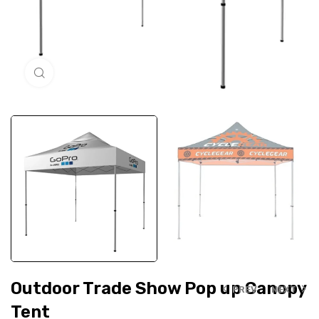
Click to enlarge
Outdoor Trade Show Pop up Canopy
PREV
NEXT
Tent