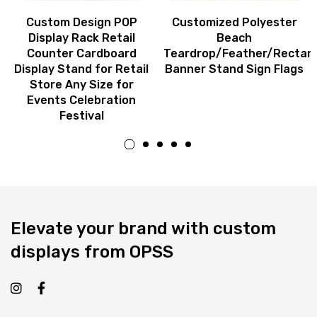
Custom Design POP
Customized Polyester
Display Rack Retail
Beach
Counter Cardboard
Teardrop/Feather/Rectan
Display Stand for Retail
Banner Stand Sign Flags
Store Any Size for
Events Celebration
Festival
Elevate your brand with custom
displays from OPSS