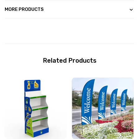
MORE PRODUCTS
Related Products