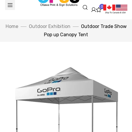
0
Home
Outdoor Exhibition
Outdoor Trade Show
Pop up Canopy Tent