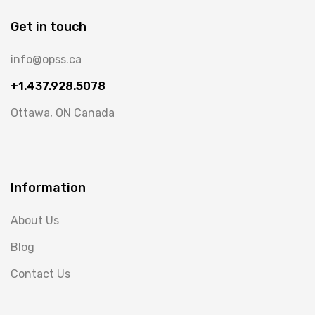
Get in touch
info@opss.ca
+1.437.928.5078
Ottawa, ON Canada
Information
About Us
Blog
Contact Us