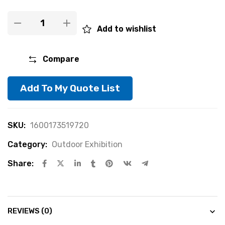
Add to wishlist
Compare
Add To My Quote List
SKU:
1600173519720
Category:
Outdoor Exhibition
Share:
REVIEWS (0)